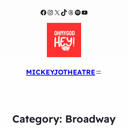
Facebook
Instagram
X
TikTok
Threads
Spotify
YouTube
MICKEYJOTHEATRE
Category:
Broadway