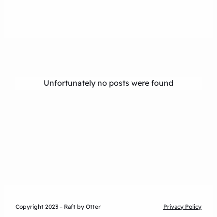
Unfortunately no posts were found
Copyright 2023 – Raft by Otter
Privacy Policy