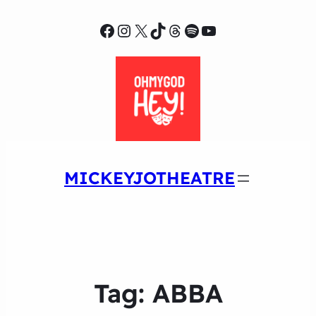
Facebook
Instagram
X
TikTok
Threads
Spotify
YouTube
MICKEYJOTHEATRE
Tag:
ABBA