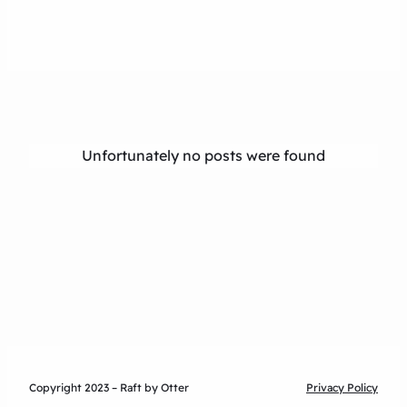
Unfortunately no posts were found
Copyright 2023 – Raft by Otter
Privacy Policy