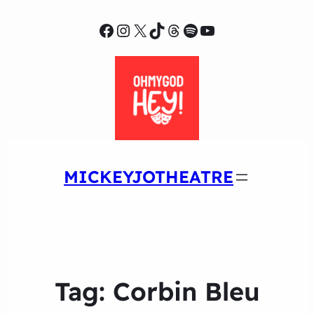
Facebook
Instagram
X
TikTok
Threads
Spotify
YouTube
MICKEYJOTHEATRE
Tag:
Corbin Bleu