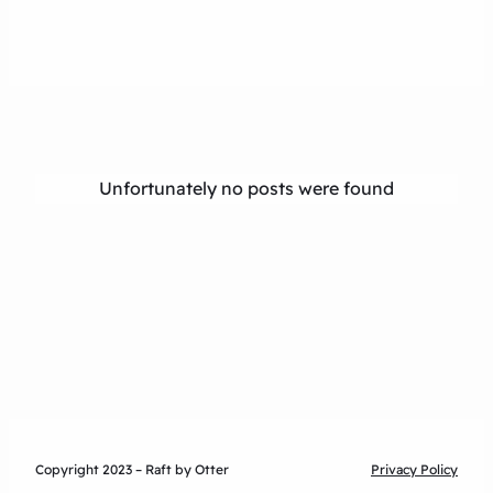
Unfortunately no posts were found
Copyright 2023 – Raft by Otter
Privacy Policy