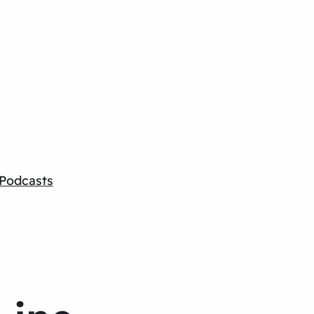
Podcasts