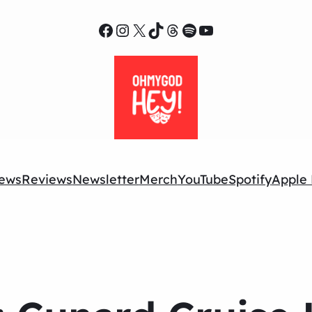
Facebook
Instagram
X
TikTok
Threads
Spotify
YouTube
ews
Reviews
Newsletter
Merch
YouTube
Spotify
Apple 