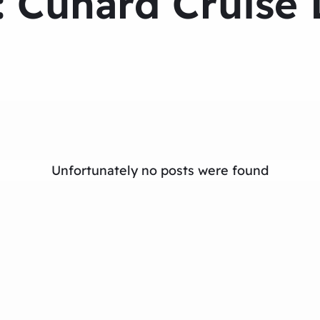
:
Cunard Cruise 
Unfortunately no posts were found