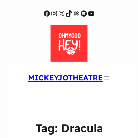
Facebook
Instagram
X
TikTok
Threads
Spotify
YouTube
MICKEYJOTHEATRE
Tag:
Dracula