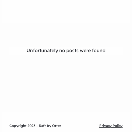
Unfortunately no posts were found
Copyright 2023 – Raft by Otter
Privacy Policy