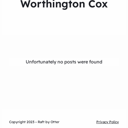
Worthington Cox
Unfortunately no posts were found
Copyright 2023 – Raft by Otter
Privacy Policy