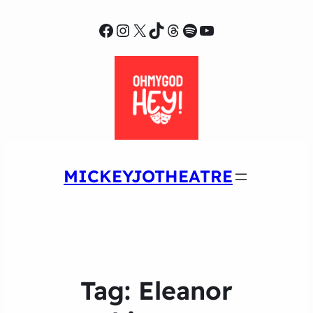
Facebook
Instagram
X
TikTok
Threads
Spotify
YouTube
MICKEYJOTHEATRE
Tag:
Eleanor