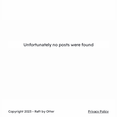
Unfortunately no posts were found
Copyright 2023 – Raft by Otter
Privacy Policy