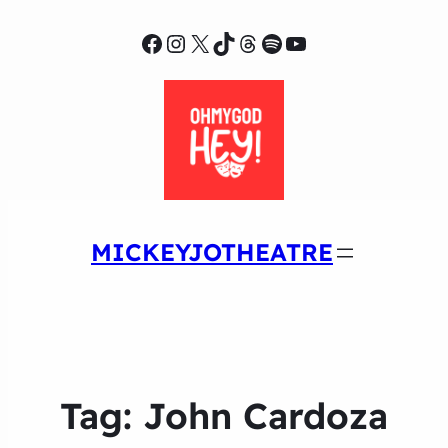
Facebook
Instagram
X
TikTok
Threads
Spotify
YouTube
MICKEYJOTHEATRE
Tag:
John Cardoza