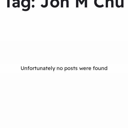
Tag:
Jon M Chu
Unfortunately no posts were found