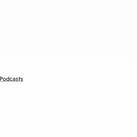
Podcasts