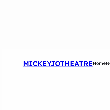
MICKEYJOTHEATRE
Home
N