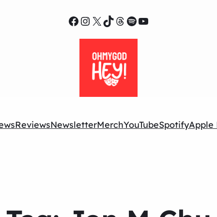
Facebook
Instagram
X
TikTok
Threads
Spotify
YouTube
ews
Reviews
Newsletter
Merch
YouTube
Spotify
Apple 