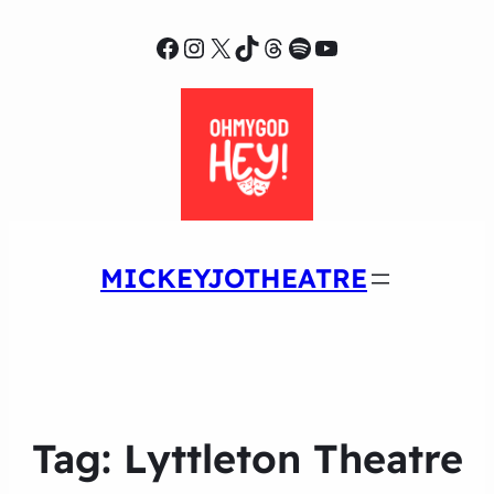
Facebook
Instagram
X
TikTok
Threads
Spotify
YouTube
MICKEYJOTHEATRE
Tag:
Lyttleton Theatre