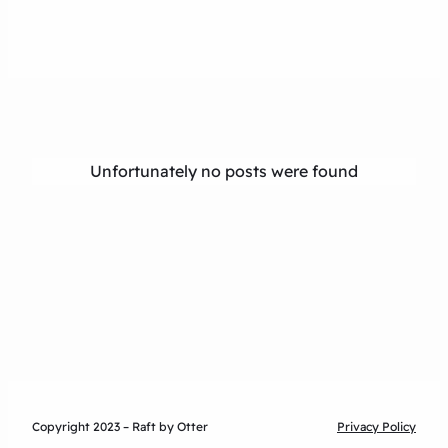
Unfortunately no posts were found
Copyright 2023 – Raft by Otter
Privacy Policy