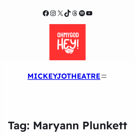
Facebook
Instagram
X
TikTok
Threads
Spotify
YouTube
MICKEYJOTHEATRE
Tag:
Maryann Plunkett