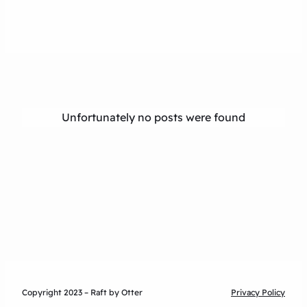
Unfortunately no posts were found
Copyright 2023 – Raft by Otter
Privacy Policy