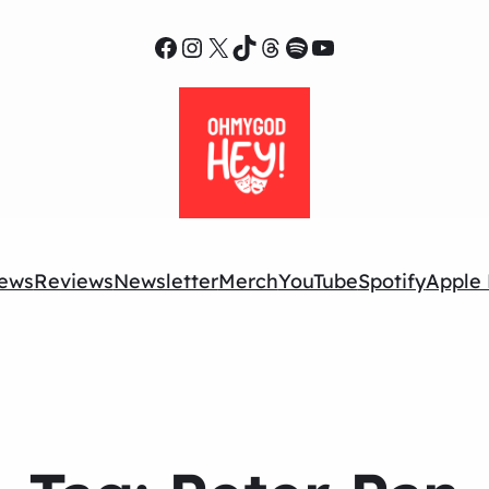
Facebook
Instagram
X
TikTok
Threads
Spotify
YouTube
ews
Reviews
Newsletter
Merch
YouTube
Spotify
Apple 