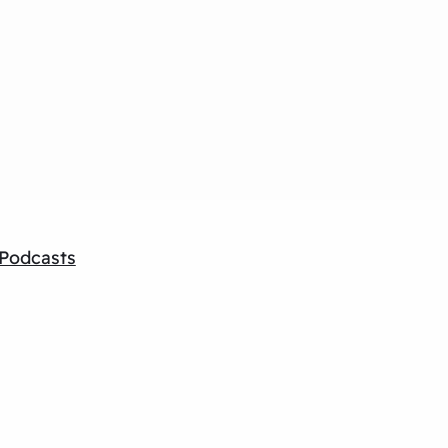
Podcasts