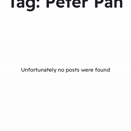
Tag:
Peter Pan
Unfortunately no posts were found