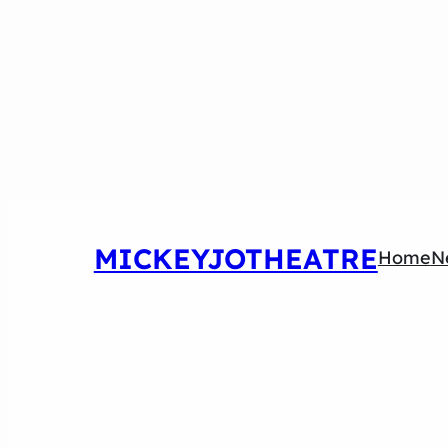
MICKEYJOTHEATRE
Home
N