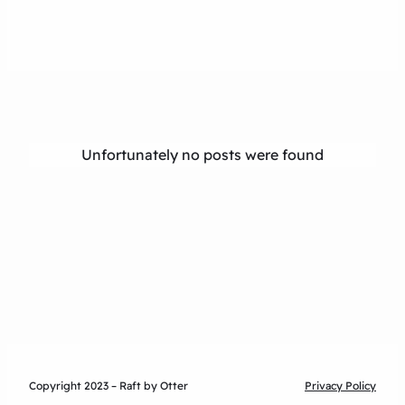
Unfortunately no posts were found
Copyright 2023 – Raft by Otter
Privacy Policy