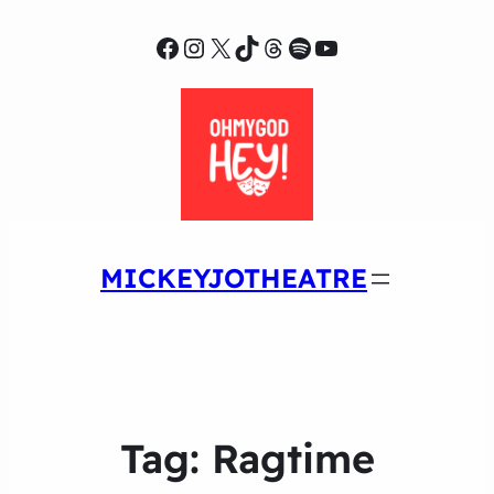
Facebook
Instagram
X
TikTok
Threads
Spotify
YouTube
MICKEYJOTHEATRE
Tag:
Ragtime