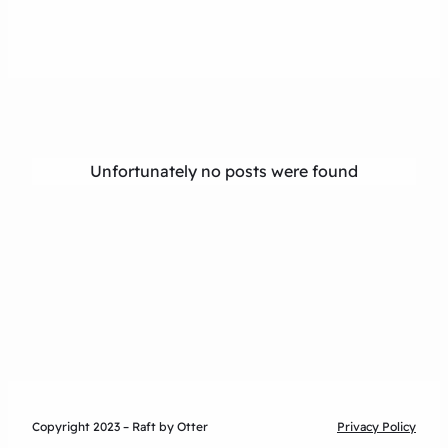
Unfortunately no posts were found
Copyright 2023 – Raft by Otter
Privacy Policy