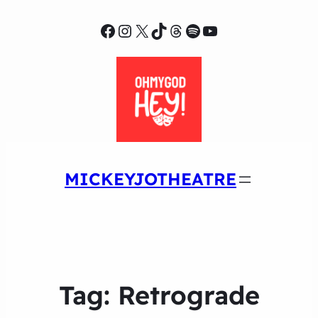
Facebook
Instagram
X
TikTok
Threads
Spotify
YouTube
MICKEYJOTHEATRE
Tag:
Retrograde