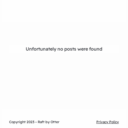
Unfortunately no posts were found
Copyright 2023 – Raft by Otter
Privacy Policy