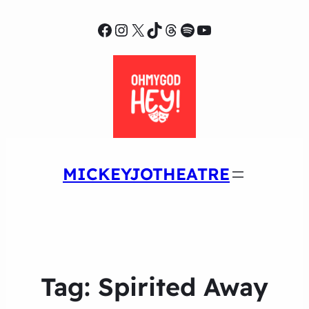
Facebook
Instagram
X
TikTok
Threads
Spotify
YouTube
MICKEYJOTHEATRE
Tag:
Spirited Away