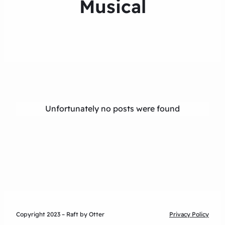
Musical
Unfortunately no posts were found
Copyright 2023 – Raft by Otter
Privacy Policy