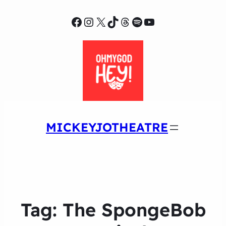
Facebook
Instagram
X
TikTok
Threads
Spotify
YouTube
MICKEYJOTHEATRE
Tag:
The SpongeBob