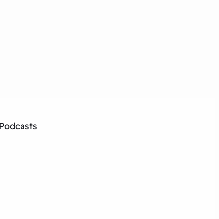
Podcasts