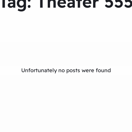
Tag:
Theater 55
Unfortunately no posts were found