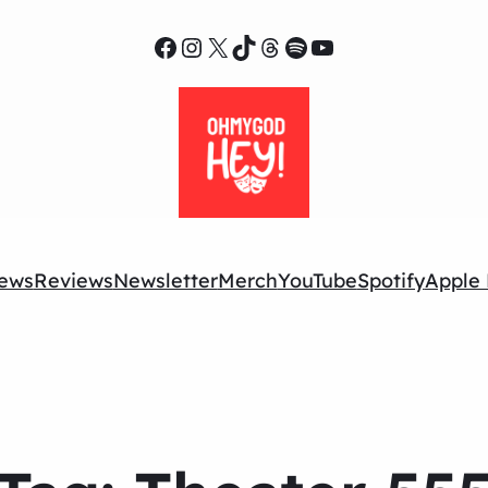
Facebook
Instagram
X
TikTok
Threads
Spotify
YouTube
ews
Reviews
Newsletter
Merch
YouTube
Spotify
Apple 