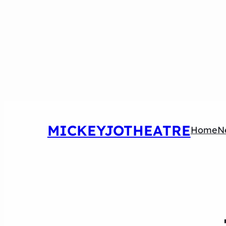
MICKEYJOTHEATRE
Home
N