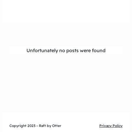
Unfortunately no posts were found
Copyright 2023 – Raft by Otter
Privacy Policy