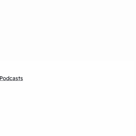
Podcasts