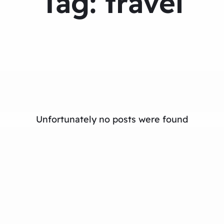
Tag:
travel
Unfortunately no posts were found