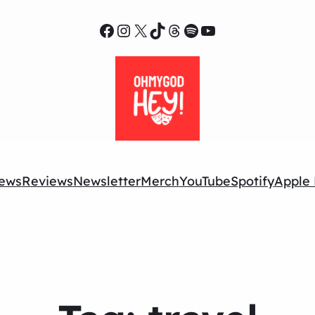
Facebook
Instagram
X
TikTok
Threads
Spotify
YouTube
ews
Reviews
Newsletter
Merch
YouTube
Spotify
Apple 