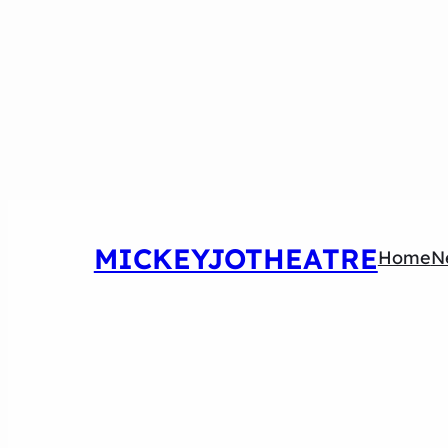
MICKEYJOTHEATRE
Home
N