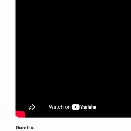
Share this: