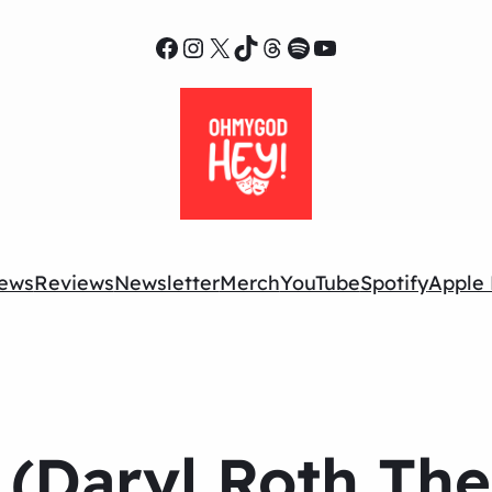
Facebook
Instagram
X
TikTok
Threads
Spotify
YouTube
ews
Reviews
Newsletter
Merch
YouTube
Spotify
Apple 
(Daryl Roth Thea