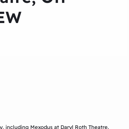
IEW
y, including
Mexodus
at Daryl Roth Theatre.