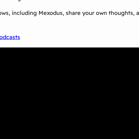
ows, including
Mexodus
, share your own thoughts,
odcasts