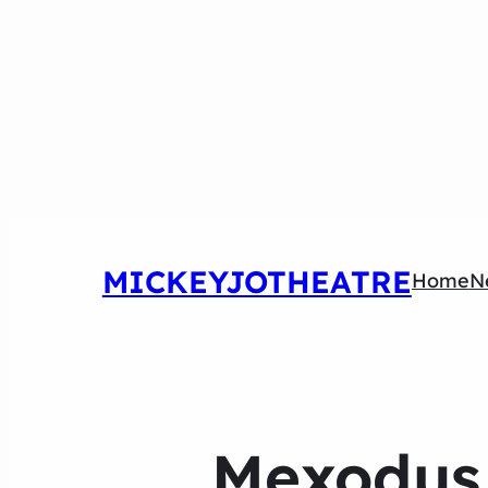
MICKEYJOTHEATRE
Home
N
Mexodus 