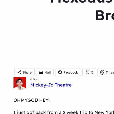
Br
Share
Mail
Facebook
X
Thre
Editor
Mickey-Jo Theatre
OHMYGOD HEY!
I just got back from a 2 week trip to New Yo