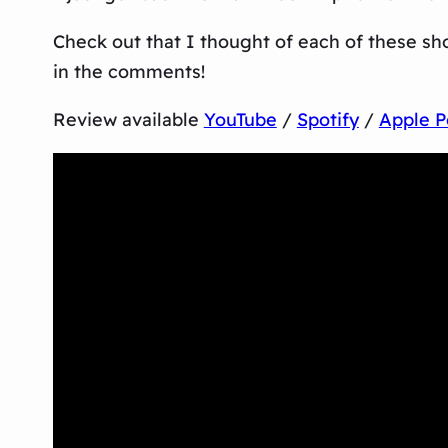
Check out that I thought of each of these sh
in the comments!
Review available
YouTube
/
Spotify
/
Apple P