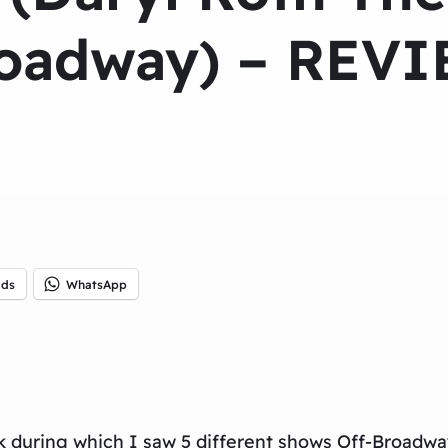
oadway) – REV
ads
WhatsApp
rk during which I saw 5 different shows Off-Broadwa