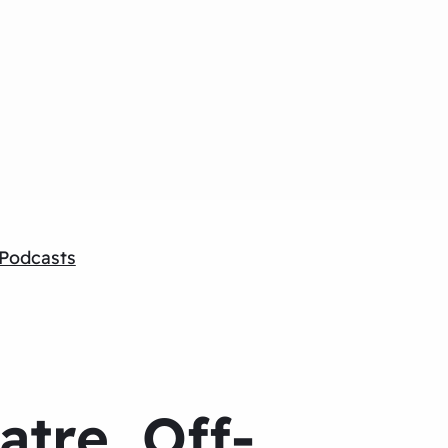
Podcasts
tre, Off-