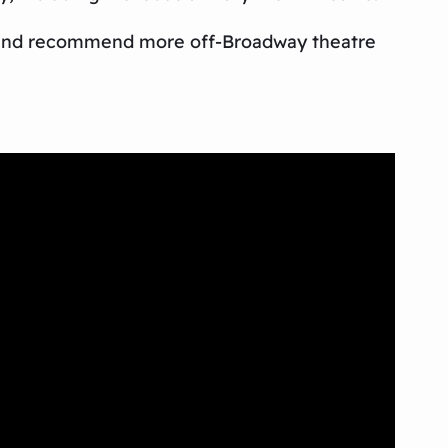
 and recommend more off-Broadway theatre